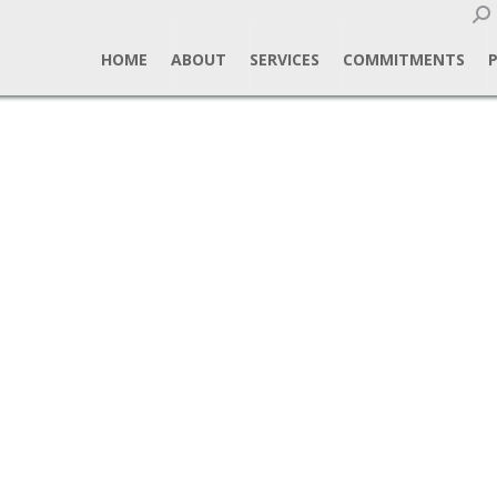
Sear
HOME
ABOUT
SERVICES
COMMITMENTS