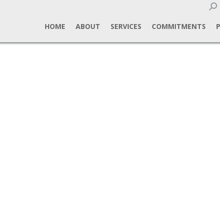
Sear
HOME
ABOUT
SERVICES
COMMITMENTS