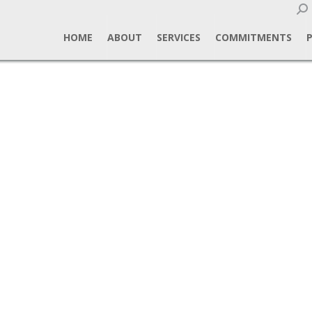
Sear
HOME
ABOUT
SERVICES
COMMITMENTS