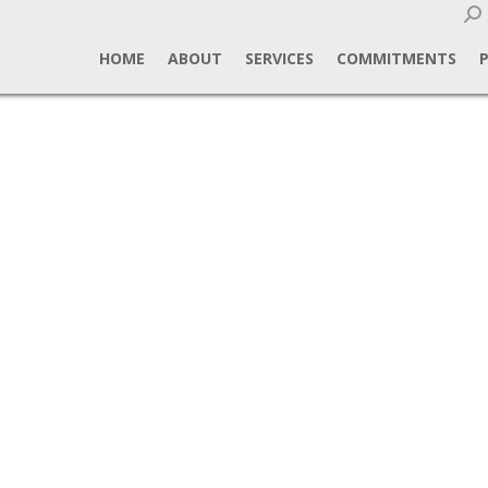
Sear
HOME
ABOUT
SERVICES
COMMITMENTS