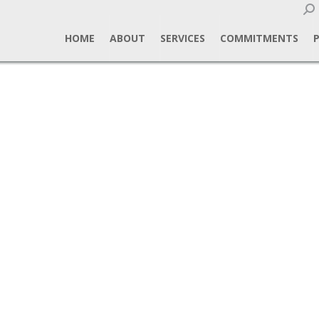
Sear
HOME
ABOUT
SERVICES
COMMITMENTS