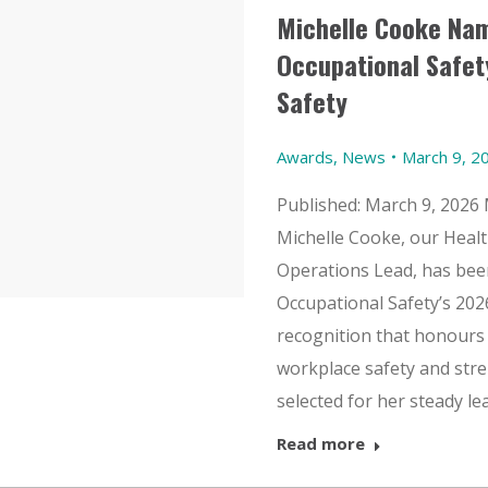
Michelle Cooke Na
Occupational Safet
Safety
Awards
,
News
March 9, 2
Published: March 9, 2026 
Michelle Cooke, our Healt
Operations Lead, has bee
Occupational Safety’s 202
recognition that honours 
workplace safety and stre
selected for her steady l
Read more