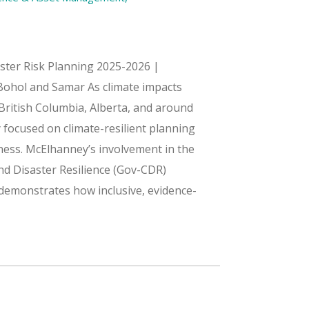
aster Risk Planning 2025-2026 |
 Bohol and Samar As climate impacts
 British Columbia, Alberta, and around
 focused on climate-resilient planning
ss. McElhanney’s involvement in the
nd Disaster Resilience (Gov-CDR)
s demonstrates how inclusive, evidence-