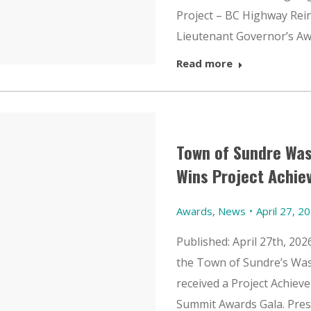
Project – BC Highway Rei
Lieutenant Governor’s A
Read more
Town of Sundre Wa
Wins Project Achi
Awards
,
News
April 27, 2
Published: April 27th, 20
the Town of Sundre’s Wa
received a Project Achie
Summit Awards Gala. Pres