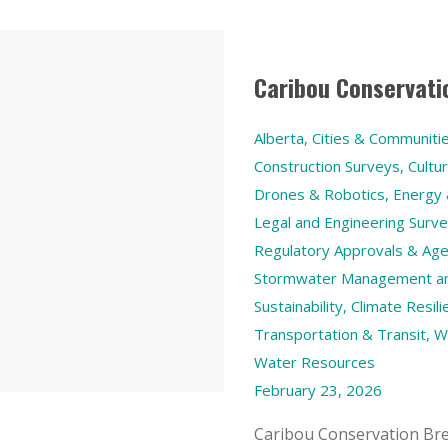
Caribou Conservati
Alberta
,
Cities & Communiti
Construction Surveys
,
Cultu
Drones & Robotics
,
Energy
Legal and Engineering Surv
Regulatory Approvals & Age
Stormwater Management and
Sustainability, Climate Res
Transportation & Transit
,
W
Water Resources
February 23, 2026
Caribou Conservation Bre