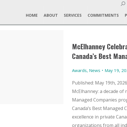
Sear
HOME
ABOUT
SERVICES
COMMITMENTS
McElhanney Celebra
Canada’s Best Man
Awards
,
News
May 19, 2
Published: May 19th, 202
McElhanney: a decade of 
Managed Companies progr
Canada’s Best Managed 
excellence in private Ca
organizations from all in