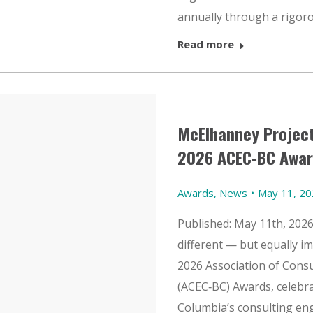
annually through a rigoro
Read more
McElhanney Project
2026 ACEC‑BC Awar
Awards
,
News
May 11, 2
Published: May 11th, 202
different — but equally i
2026 Association of Cons
(ACEC‑BC) Awards, celebra
Columbia’s consulting en