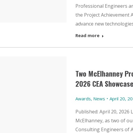
Professional Engineers an
the Project Achievement A
advance new technologies
Read more
Two McElhanney Pro
2026 CEA Showcase
Awards
,
News
April 20, 2
Published: April 20, 2026 
McElhanney, as two of our
Consulting Engineers of 