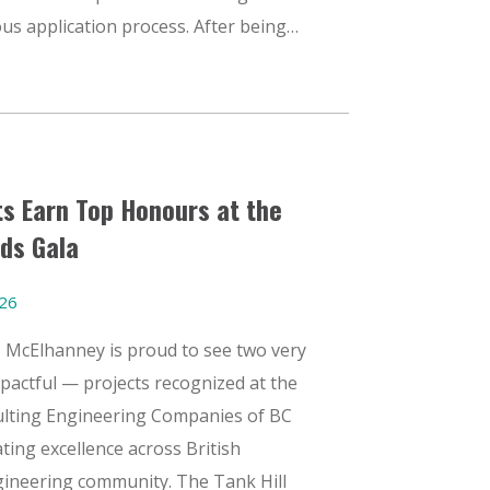
us application process. After being…
s Earn Top Honours at the
ds Gala
026
6 McElhanney is proud to see two very
mpactful — projects recognized at the
ulting Engineering Companies of BC
ting excellence across British
gineering community. The Tank Hill