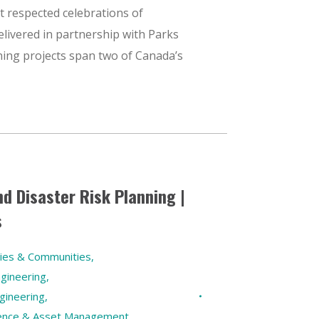
t respected celebrations of
elivered in partnership with Parks
ing projects span two of Canada’s
nd Disaster Risk Planning |
s
ties & Communities
,
gineering
,
gineering
,
ilience & Asset Management
,