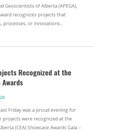
d Geoscientists of Alberta (APEGA),
ward recognizes projects that
, processes, or innovations…
jects Recognized at the
 Awards
026
Last Friday was a proud evening for
 projects were recognized at the
Alberta (CEA) Showcase Awards Gala –