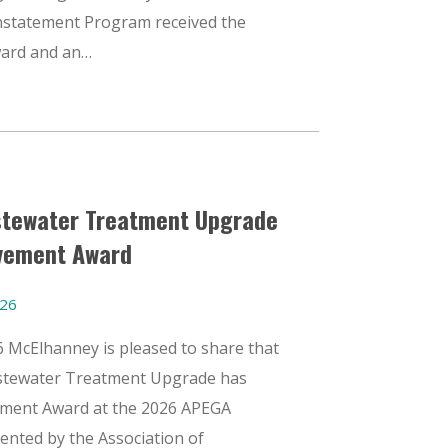
nstatement Program received the
ward and an…
stewater Treatment Upgrade
evement Award
026
26 McElhanney is pleased to share that
stewater Treatment Upgrade has
vement Award at the 2026 APEGA
ented by the Association of