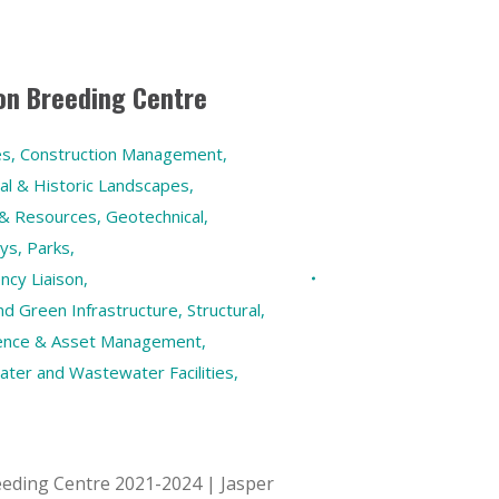
on Breeding Centre
es
,
Construction Management
,
ral & Historic Landscapes
,
 & Resources
,
Geotechnical
,
eys
,
Parks
,
ncy Liaison
,
 Green Infrastructure
,
Structural
,
ilience & Asset Management
,
ater and Wastewater Facilities
,
eding Centre 2021-2024 | Jasper