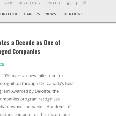
ch:
LOGIN
MEDIA LIBRARY
CONTACT
Linkedin
Facebook
Instagram
page
page
page
PORTFOLIO
CAREERS
NEWS
LOCATIONS
opens
opens
opens
in
in
in
new
new
new
window
window
window
tes a Decade as One of
aged Companies
026
6 2026 marks a new milestone for
recognition through the Canada’s Best
am! Awarded by Deloitte, the
Companies program recognizes
nadian-owned companies. Hundreds of
dustries compete for this recognition