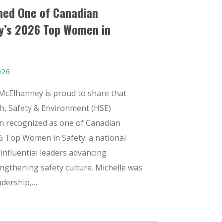
med One of Canadian
y’s 2026 Top Women in
026
McElhanney is proud to share that
h, Safety & Environment (HSE)
n recognized as one of Canadian
6 Top Women in Safety: a national
influential leaders advancing
ngthening safety culture. Michelle was
eadership,…