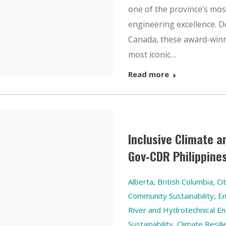
one of the province’s mos
engineering excellence. D
Canada, these award-winn
most iconic…
Read more
Inclusive Climate a
Gov‑CDR Philippine
Alberta
,
British Columbia
,
Ci
Community Sustainability
,
En
River and Hydrotechnical En
Sustainability, Climate Res