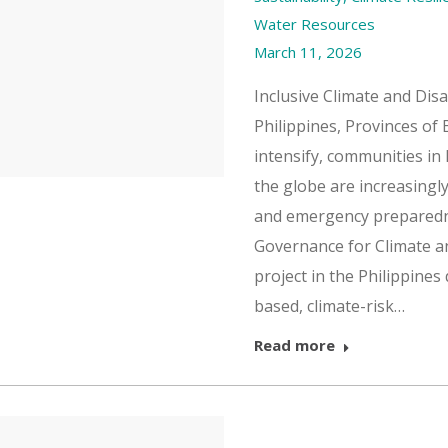
Water Resources
March 11, 2026
Inclusive Climate and Dis
Philippines, Provinces of
intensify, communities in
the globe are increasingly
and emergency preparedne
Governance for Climate a
project in the Philippine
based, climate-risk…
Read more